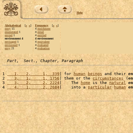
Help
Alphabetical
[
«
»
]
Frequency
[
«
»
]
entry
15
4
enrichment
enumerated
1
4
entail
envied
1
4
entitled
environment 4
4 environment
envisaged
1
4
equivalent
envisioned
1
4
evaluated
envy
21
4
evaluation
Part,  Sect., Chapter, Paragraph
1 
   1,   2,     1,  339
| for 
human
beings
 and their 
en
2 
   3,   1,     1, 1756
| them or the 
circumstances
 (
en
3 
   3,   2,     2, 2224
|    The 
home
 is the 
natural
en
4 
   4,   1,     2, 2684
|    into a 
particular
human
en