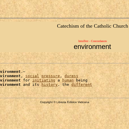
Catechism of the Catholic Church
IntraText - Concordances
environment
vironment
.~

vironment
, 
social
pressure
, 
duress
vironment
 for 
initiating
 a 
human
 being

vironment
 and its 
history
. the 
different
Copyright © Libreria Editrice Vaticana