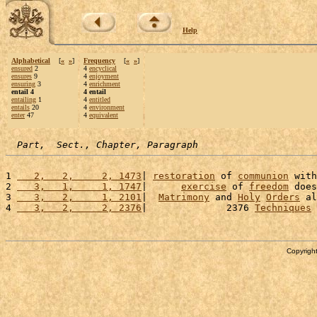
Help
Alphabetical
[
«
»
]
Frequency
[
«
»
]
ensured
2
4
encyclical
ensures
9
4
enjoyment
ensuring
3
4
enrichment
entail 4
4 entail
entailing
1
4
entitled
entails
20
4
environment
enter
47
4
equivalent
Part,  Sect., Chapter, Paragraph
1 
   2,   2,     2, 1473
| 
restoration
 of 
communion
 with
2 
   3,   1,     1, 1747
|      
exercise
 of 
freedom
 does
3 
   3,   2,     1, 2101
|  
Matrimony
 and 
Holy
Orders
 al
4 
   3,   2,     2, 2376
|              2376 
Techniques
 
Copyright