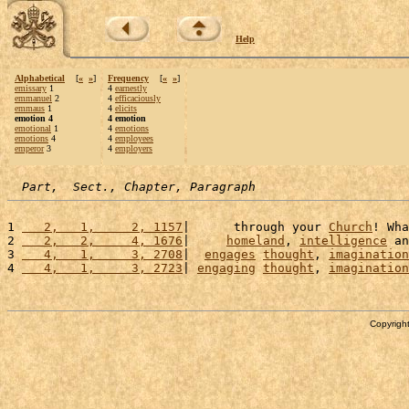
Help
Alphabetical
[
«
»
]
Frequency
[
«
»
]
emissary
1
4
earnestly
emmanuel
2
4
efficaciously
emmaus
1
4
elicits
emotion 4
4 emotion
emotional
1
4
emotions
emotions
4
4
employees
emperor
3
4
employers
Part,  Sect., Chapter, Paragraph
1 
   2,   1,     2, 1157
|      through your 
Church
! Wha
2 
   2,   2,     4, 1676
|     
homeland
, 
intelligence
 an
3 
   4,   1,     3, 2708
|  
engages
thought
, 
imagination
4 
   4,   1,     3, 2723
| 
engaging
thought
, 
imagination
Copyright