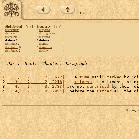
Help
Alphabetical
[
«
»
]
Frequency
[
«
»
]
distractions
1
4
disposed
distracts
1
4
distinguishes
distraught
1
4
distorted
distress 4
4 distress
distribute
2
4
divinae
distributed
3
4
divination
distributes
2
4
docility
Part,  Sect., Chapter, Paragraph
1 
   1,   2,     2,  672
|    a 
time
 still 
marked
 by "
di
2 
   3,   2,     2, 2218
|    
illness
, loneliness, or 
di
3 
   4,   1,     3, 2733
| are not 
surprised
 by their 
di
4 
   4,   2,     0, 2854
|  before the 
Father
 all the 
di
Copyright