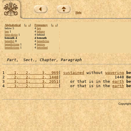
Help
Alphabetical
[
«
»
]
Frequency
[
«
»
]
below 5
4
beg
ben
1
4
behave
bene-dictio
1
4 behind
beneath 4
4 beneath
benedict
8
4
benedictus
benedictione
1
4
bestow
benedictions
1
4
betrothed
Part,  Sect., Chapter, Paragraph
1 
   1,   2,     3,  969
| 
sustained
 without 
wavering
be
2 
   2,   2,     2, 1448
|                       1448 
Be
3 
   3,   1,     3, 2051
|    or that is in the 
earth
be
4 
   3,   2,     1      
|    or that is in the 
earth
be
Copyright