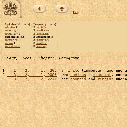
Help
Alphabetical
[
«
»
]
Frequency
[
«
»
]
unbroken
1
3
truthfully
unceasing
1
3
unbelieving
unceasingly
2
3
unbreakable
unchangeable 3
3 unchangeable
unchanging
1
3
undermines
unclean
1
3
unfaithful
unconditional
4
3
unfolding
Part,  Sect., Chapter, Paragraph
1 
   1,   2,     1,  202
| 
infinite
 (immensus) and 
uncha
2 
   3,   2,     1, 2086
|  we 
confess
 a 
constant
, 
uncha
3 
   3,   2,     2, 2271
| not 
changed
 and 
remains
uncha