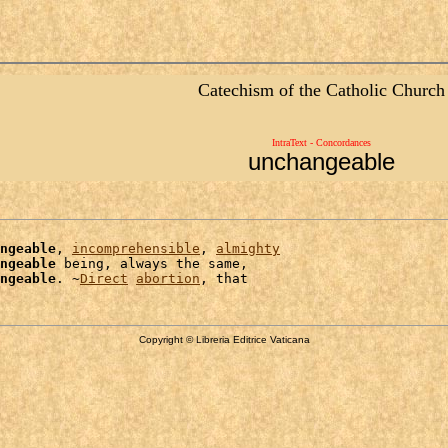
Catechism of the Catholic Church
IntraText - Concordances
unchangeable
ngeable
, 
incomprehensible
, 
almighty
ngeable
 being, always the same,

ngeable
. ~
Direct
abortion
Copyright © Libreria Editrice Vaticana