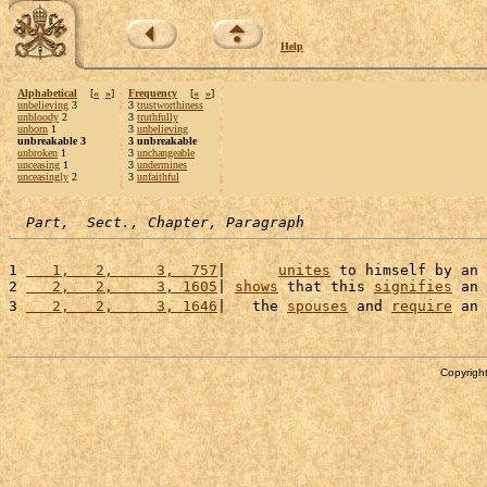
Help
Alphabetical
[
«
»
]
Frequency
[
«
»
]
unbelieving
3
3
trustworthiness
unbloody
2
3
truthfully
unborn
1
3
unbelieving
unbreakable 3
3 unbreakable
unbroken
1
3
unchangeable
unceasing
1
3
undermines
unceasingly
2
3
unfaithful
Part,  Sect., Chapter, Paragraph
1 
   1,   2,     3,  757
|      
unites
 to himself by an 
2 
   2,   2,     3, 1605
| 
shows
 that this 
signifies
 an 
3 
   2,   2,     3, 1646
|   the 
spouses
 and 
require
 an 
Copyright