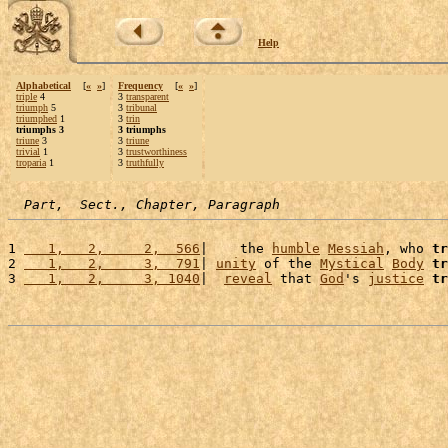
Help
Alphabetical
[
«
»
]
Frequency
[
«
»
]
triple
4
3
transparent
triumph
5
3
tribunal
triumphed
1
3
trin
triumphs 3
3 triumphs
triune
3
3
triune
trivial
1
3
trustworthiness
troparia
1
3
truthfully
Part,  Sect., Chapter, Paragraph
1 
   1,   2,     2,  566
|    the 
humble
Messiah
, who 
tr
2 
   1,   2,     3,  791
| 
unity
 of the 
Mystical
Body
tr
3 
   1,   2,     3, 1040
|  
reveal
 that 
God
's 
justice
tr