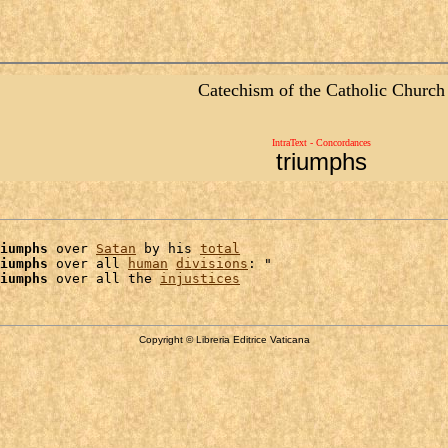
Catechism of the Catholic Church
IntraText - Concordances
triumphs
iumphs
 over 
Satan
 by his 
total
iumphs
 over all 
human
divisions
: "

iumphs
 over all the 
injustices
Copyright © Libreria Editrice Vaticana