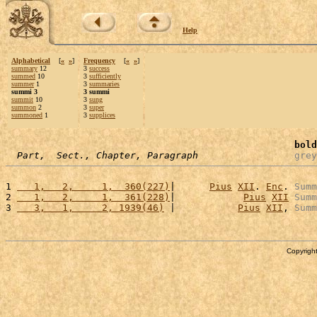
Help
Alphabetical
[
«
»
]
Frequency
[
«
»
]
summary
12
3
success
summed
10
3
sufficiently
summer
1
3
summaries
summi 3
3 summi
summit
10
3
sung
summon
2
3
super
summoned
1
3
supplices
bold
Part,  Sect., Chapter, Paragraph
grey
1 
   1,   2,     1,  360(227)
|      
Pius
XII
. 
Enc
. 
Summ
2 
   1,   2,     1,  361(228)
|            
Pius
XII
Summ
3 
   3,   1,     2, 1939(46)
 |           
Pius
XII
, 
Summ
Copyright