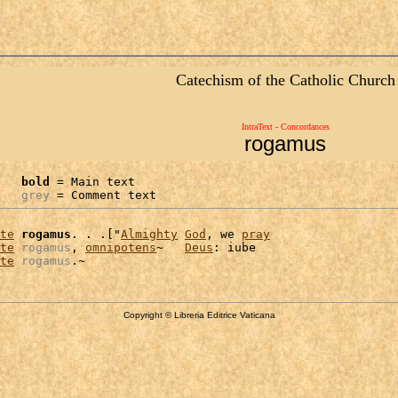
Catechism of the Catholic Church
IntraText - Concordances
rogamus
bold
 = Main text

grey
 = Comment text
te
rogamus
. . .["
Almighty
God
, we 
pray
te
rogamus
, 
omnipotens
~   
Deus
: iube

te
rogamus
Copyright © Libreria Editrice Vaticana