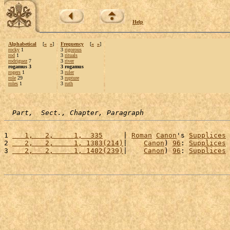
Help
Alphabetical
[
«
»
]
Frequency
[
«
»
]
rocky
1
3
rigorous
rod
1
3
rituals
rodriguez
7
3
river
rogamus 3
3 rogamus
rogers
1
3
ruler
role
29
3
rupture
roles
1
3
ruth
Part,  Sect., Chapter, Paragraph
1 
   1,   2,     1,  335
     | 
Roman
Canon
's 
Supplices
2 
   2,   2,     1, 1383(214)
|    
Canon
) 
96
: 
Supplices
3 
   2,   2,     1, 1402(239)
|    
Canon
) 
96
: 
Supplices