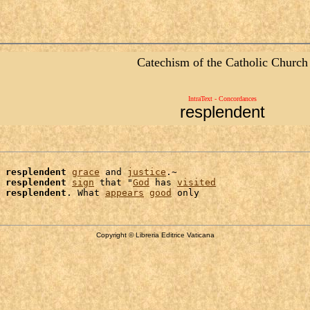
Catechism of the Catholic Church
IntraText - Concordances
resplendent
 
resplendent
grace
 and 
justice
.~

 
resplendent
sign
 that "
God
 has 
visited
 
resplendent
. What 
appears
good
Copyright © Libreria Editrice Vaticana