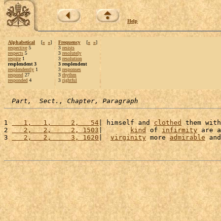
Help
Alphabetical
[
«
»
]
Frequency
[
«
»
]
respective
5
3
resists
respects
5
3
resolutely
respite
1
3
resolution
resplendent 3
3 resplendent
resplendently
1
3
responses
respond
27
3
rhythm
responded
4
3
rightful
Part,  Sect., Chapter, Paragraph
1 
   1,   1,     2,   54
| himself and 
clothed
 them with
2 
   2,   2,     2, 1503
|       
kind
 of 
infirmity
 are a
3 
   2,   2,     3, 1620
|  
virginity
 more 
admirable
 and