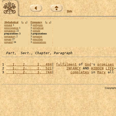
Help
Alphabetical
[
«
»
]
Frequency
[
«
»
]
prenatal
1
3
prefigures
preoccupation
1
3
prejudicial
preparation
22
3
prelude
preparations 3
3 preparations
preparatory
2
3
preparing
prepare
27
3
prescribes
prepared
34
3
presentations
Part,  Sect., Chapter, Paragraph
1 
   1,   2,     2,  484
| 
fulfilment
 of 
God
's 
promises
 
2 
   1,   2,     2,  521
|      
INFANCY
 AND 
HIDDEN
LIFE
~
3 
   1,   2,     3,  744
|        
completes
 in 
Mary
 all 
Copyright