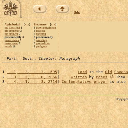
Help
Alphabetical
[
«
»
]
Frequency
[
«
»
]
pre-baptismal
1
3
praestantissimum
pre-eminence
2
3
praising
pre-eminent
2
3
prayerful
pre-eminently 3
3 pre-eminently
pre-existence
1
3
preceding
pre-existent
2
3
precondition
preach
16
3
prefigures
Part,  Sect., Chapter, Paragraph
1 
   1,   2,     3,  695
|        
Lord
 in the 
Old
Covena
13
2 
   3,   2,     0, 2066
|     
written
 by 
Moses
.
 They 
3 
   4,   1,     3, 2714
| 
Contemplative
prayer
 is also 
Copyright