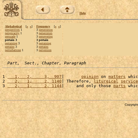
Help
Alphabetical
[
«
»
]
Frequency
[
«
»
]
perspectives
1
3
persecution
perspicacity
1
3
persecutors
persuade
1
3
persevering
pertain 3
3 pertain
pertaining
3
3
pertaining
pertains
3
3
pertains
perturbatione
1
3
perversion
Part,  Sect., Chapter, Paragraph
1 
   1,   2,     3,  907
|       
opinion
 on 
matters
 whic
2 
   2,   1,     2, 1140
| Therefore, 
liturgical
service
3 
   2,   1,     2, 1144
|     and only those 
parts
 whic
Copyright