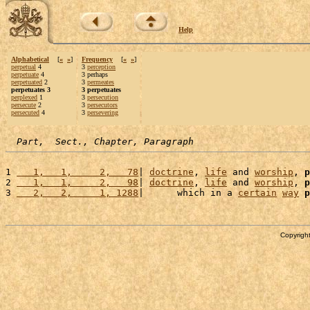
Help
Alphabetical
[
«
»
]
Frequency
[
«
»
]
perpetual
4
3
perception
perpetuate
4
3 perhaps
perpetuated
2
3
permeates
perpetuates 3
3 perpetuates
perplexed
1
3
persecution
persecute
2
3
persecutors
persecuted
4
3
persevering
Part,  Sect., Chapter, Paragraph
1 
   1,   1,     2,   78
| 
doctrine
, 
life
 and 
worship
, 
p
2 
   1,   1,     2,   98
| 
doctrine
, 
life
 and 
worship
, 
p
3 
   2,   2,     1, 1288
|      which in a 
certain
way
p
Copyright