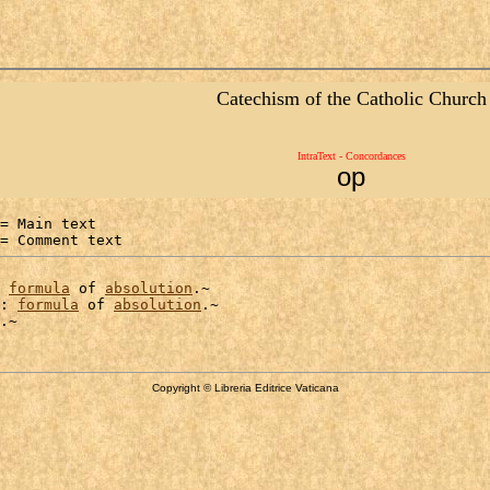
Catechism of the Catholic Church
IntraText - Concordances
op
= Main text

= Comment text
formula
 of 
absolution
.~

: 
formula
 of 
absolution
.~

Copyright © Libreria Editrice Vaticana