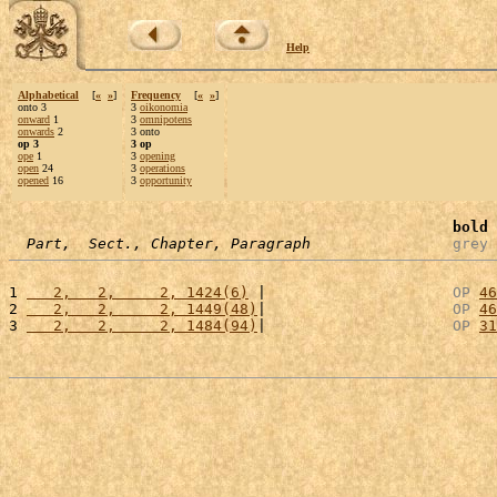
Help
Alphabetical
[
«
»
]
Frequency
[
«
»
]
onto 3
3
oikonomia
onward
1
3
omnipotens
onwards
2
3 onto
op 3
3 op
ope
1
3
opening
open
24
3
operations
opened
16
3
opportunity
bold
 
Part,  Sect., Chapter, Paragraph
grey
 
1 
   2,   2,     2, 1424(6)
 |                     
OP
46
2 
   2,   2,     2, 1449(48)
|                     
OP
46
3 
   2,   2,     2, 1484(94)
|                     
OP
31