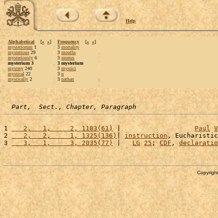
Help
Alphabetical
[
«
»
]
Frequency
[
«
»
]
mysteriorum
1
3
mortality
mysterious
29
3
mouths
mysteriously
6
3
munus
mysterium 3
3 mysterium
mystery
240
3
mystici
mystical
22
3
n
mystically
2
3
nathan
Part,  Sect., Chapter, Paragraph
1 
   2,   1,     2, 1183(61)
 |                   
Paul
V
2 
   2,   2,     1, 1325(136)
| 
instruction
, Eucharistic
3 
   3,   1,     3, 2035(77)
 |   
LG
25
; 
CDF
, 
declaratio
Copyright