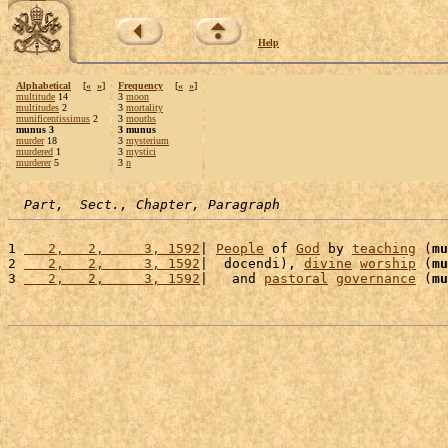
Help
Alphabetical
[
«
»
]
Frequency
[
«
»
]
multitude
14
3
moon
multitudes
2
3
mortality
munificentissimus
2
3
mouths
munus 3
3 munus
murder
18
3
mysterium
murdered
1
3
mystici
murderer
5
3
n
Part,  Sect., Chapter, Paragraph
1 
   2,   2,     3, 1592
| 
People
 of 
God
 by 
teaching
 (
mu
2 
   2,   2,     3, 1592
|  docendi), 
divine
worship
 (
mu
3 
   2,   2,     3, 1592
|   and 
pastoral
governance
 (
mu