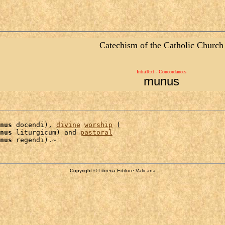
Catechism of the Catholic Church
IntraText - Concordances
munus
nus
 docendi), 
divine
worship
 (

nus
 liturgicum) and 
pastoral
nus
Copyright © Libreria Editrice Vaticana