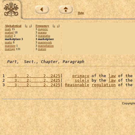
Help
Alphabetical
[
«
»
]
Frequency
[
«
»
]
mark
15
3
majestic
marked
18
3
marana
market
2
3
maranatha
marketplace 3
3 marketplace
marks
8
3
masterwork
maronite
1
3
masturbation
marriage
131
3
mature
Part,  Sect., Chapter, Paragraph
1 
   3,   2,     2, 2425
|    
primacy
 of the 
law
 of the 
2 
   3,   2,     2, 2425
|     
solely
 by the 
law
 of the 
3 
   3,   2,     2, 2425
| 
Reasonable
regulation
 of the 
Copyright