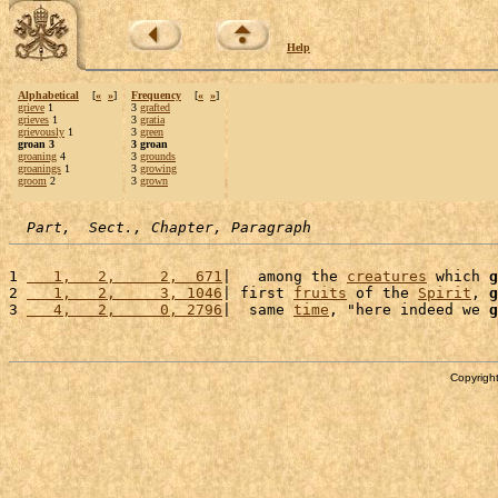
Help
Alphabetical
[
«
»
]
Frequency
[
«
»
]
grieve
1
3
grafted
grieves
1
3
gratia
grievously
1
3
green
groan 3
3 groan
groaning
4
3
grounds
groanings
1
3
growing
groom
2
3
grown
Part,  Sect., Chapter, Paragraph
1 
   1,   2,     2,  671
|   among the 
creatures
 which 
g
2 
   1,   2,     3, 1046
| first 
fruits
 of the 
Spirit
, 
g
3 
   4,   2,     0, 2796
|  same 
time
, "here indeed we 
g
Copyright