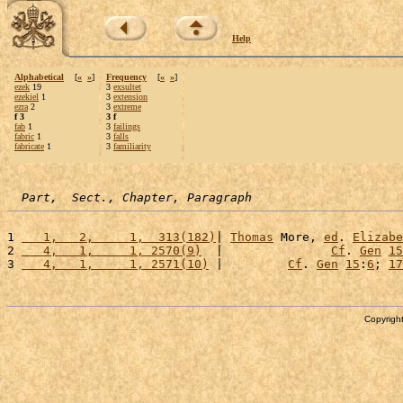
Help
Alphabetical
[
«
»
]
Frequency
[
«
»
]
ezek
19
3
exsultet
ezekiel
1
3
extension
ezra
2
3
extreme
f 3
3 f
fab
1
3
failings
fabric
1
3
falls
fabricate
1
3
familiarity
Part,  Sect., Chapter, Paragraph
1 
   1,   2,     1,  313(182)
| 
Thomas
 More, 
ed
. 
Elizabe
2 
   4,   1,     1, 2570(9)
  |               
Cf
. 
Gen
15
3 
   4,   1,     1, 2571(10)
 |         
Cf
. 
Gen
15
:
6
; 
17
Copyright