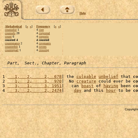
Help
Alphabetical
[
«
»
]
Frequency
[
«
»
]
counselor
1
4
core
counsels
28
4
corporeal
count
6
4
corporis
counted 4
4 counted
countenance
2
4
covenants
counterfeit
1
4
covers
counterpart
1
4
crossing
Part,  Sect., Chapter, Paragraph
1 
   1,   2,     2,  678
| the 
culpable
unbelief
 that 
co
2 
   1,   2,     3,  970
|  No 
creature
 could ever be 
co
3 
   3,   1,     3, 1951
|   can 
boast
 of 
having
 been 
co
4 
   3,   2,     2, 2474
|    
day
 and this 
hour
 to be 
co
Copyright