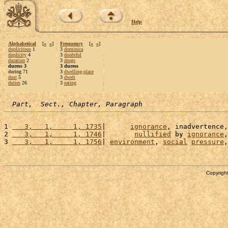
Help
Alphabetical
[
«
»
]
Frequency
[
«
»
]
duplicitous
1
3
dominica
duplicity
4
3
doubtful
duration
2
3
drugs
duress 3
3 duress
during 71
3
dwelling-place
dust
5
3
dwelt
duties
26
3
eating
Part,  Sect., Chapter, Paragraph
1 
   3,   1,     1, 1735
|      
ignorance
, inadvertence,
2 
   3,   1,     1, 1746
|       
nullified
 by 
ignorance
,
3 
   3,   1,     1, 1756
| 
environment
, 
social
pressure
,
Copyright