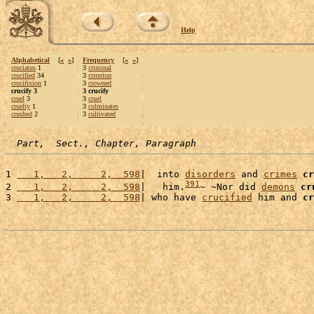
Help
Alphabetical
[
«
»
]
Frequency
[
«
»
]
cruciatus
1
3
criminal
crucified
34
3
criterion
crucifixion
1
3
crowned
crucify 3
3 crucify
cruel
3
3
cruel
cruelty
1
3
culminates
crushed
2
3
cultivated
Part,  Sect., Chapter, Paragraph
1 
   1,   2,     2,  598
|  into 
disorders
 and 
crimes
cr
391
2 
   1,   2,     2,  598
|   him.
~ ~Nor did 
demons
cr
3 
   1,   2,     2,  598
| who have 
crucified
 him and 
cr