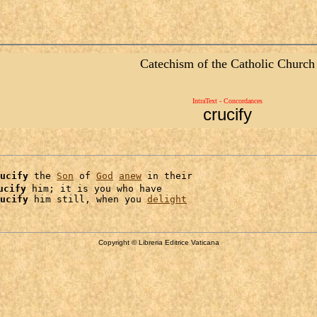
Catechism of the Catholic Church
IntraText - Concordances
crucify
ucify
 the 
Son
 of 
God
anew
 in their

ucify
 him; it is you who have

ucify
 him still, when you 
delight
Copyright © Libreria Editrice Vaticana