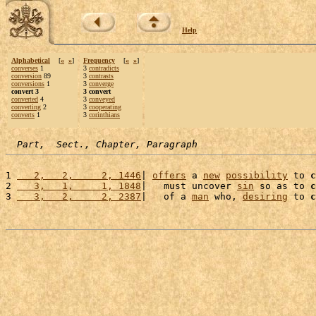
Help
Alphabetical
[
«
»
]
Frequency
[
«
»
]
converses
1
3
contradicts
conversion
89
3
contrasts
conversions
1
3
converge
convert 3
3 convert
converted
4
3
conveyed
converting
2
3
cooperating
converts
1
3
corinthians
Part,  Sect., Chapter, Paragraph
1 
   2,   2,     2, 1446
| 
offers
 a 
new
possibility
 to 
c
2 
   3,   1,     1, 1848
|   must uncover 
sin
 so as to 
c
3 
   3,   2,     2, 2387
|   of a 
man
 who, 
desiring
 to 
c