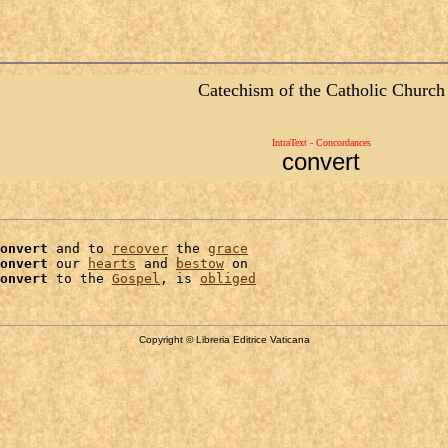
Catechism of the Catholic Church
IntraText - Concordances
convert
onvert
 and to 
recover
 the 
grace
onvert
 our 
hearts
 and 
bestow
 on

onvert
 to the 
Gospel
, is 
obliged
Copyright © Libreria Editrice Vaticana