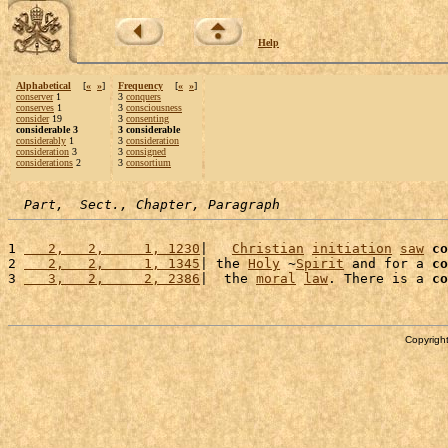
Help
Alphabetical
[
«
»
]
Frequency
[
«
»
]
conserver
1
3
conquers
conserves
1
3
consciousness
consider
19
3
consenting
considerable 3
3 considerable
considerably
1
3
consideration
consideration
3
3
consigned
considerations
2
3
consortium
Part,  Sect., Chapter, Paragraph
1 
   2,   2,     1, 1230
|   
Christian
initiation
saw
co
2 
   2,   2,     1, 1345
| the 
Holy
 ~
Spirit
 and for a 
co
3 
   3,   2,     2, 2386
|  the 
moral
law
. There is a 
co
Copyright