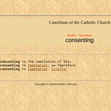
Catechism of the Catholic Church
IntraText - Concordances
consenting
consenting
 to the immolation of this

consenting
 to 
temptation
; we therefore

consenting
 to 
temptation
. 
Finally
Copyright © Libreria Editrice Vaticana