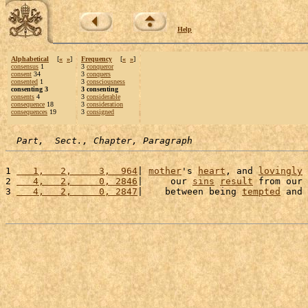
Help
Alphabetical
[
«
»
]
Frequency
[
«
»
]
consensus
1
3
conqueror
consent
34
3
conquers
consented
1
3
consciousness
consenting 3
3 consenting
consents
4
3
considerable
consequence
18
3
consideration
consequences
19
3
consigned
Part,  Sect., Chapter, Paragraph
1 
   1,   2,     3,  964
| 
mother
's 
heart
, and 
lovingly
2 
   4,   2,     0, 2846
|     our 
sins
result
 from our 
3 
   4,   2,     0, 2847
|    between being 
tempted
 and 