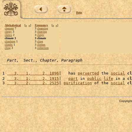
Help
Alphabetical
[
«
»
]
Frequency
[
«
»
]
clement
7
3
cleansing
clergy
3
3
cleaving
clerics
2
3
clergy
climate 3
3 climate
climbing
1
3
cling
climbs
1
3
clothes
cling
3
3
collection
Part,  Sect., Chapter, Paragraph
1 
   3,   1,     2, 1896
|   has 
perverted
 the 
social
cl
2 
   3,   1,     2, 1915
|   
part
 in 
public
life
 in a 
cl
3 
   3,   2,     2, 2525
| 
purification
 of the 
social
cl
Copyright