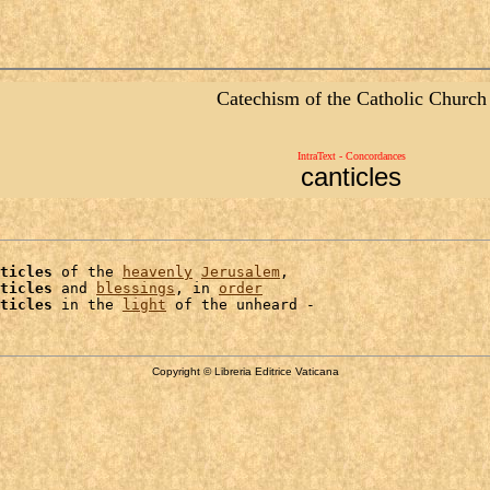
Catechism of the Catholic Church
IntraText - Concordances
canticles
ticles
 of the 
heavenly
Jerusalem
,

ticles
 and 
blessings
, in 
order
ticles
 in the 
light
Copyright © Libreria Editrice Vaticana