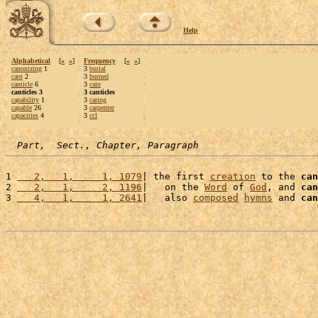
Help
Alphabetical
[
«
»
]
Frequency
[
«
»
]
canonizing
1
3
burial
cant
2
3
burned
canticle
6
3
cain
canticles 3
3 canticles
capability
1
3
caring
capable
26
3
carpenter
capacities
4
3
ccl
Part,  Sect., Chapter, Paragraph
1 
   2,   1,     1, 1079
| the first 
creation
 to the 
can
2 
   2,   1,     2, 1196
|   on the 
Word
 of 
God
, and 
can
3 
   4,   1,     1, 2641
|   also 
composed
hymns
 and 
can