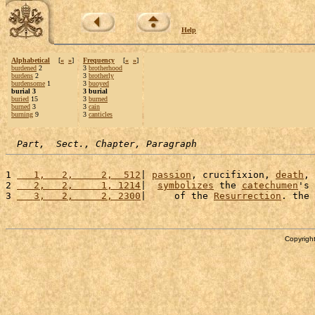
Help
Alphabetical
[
«
»
]
Frequency
[
«
»
]
burdened
2
3
brotherhood
burdens
2
3
brotherly
burdensome
1
3
buoyed
burial 3
3 burial
buried
15
3
burned
burned
3
3
cain
burning
9
3
canticles
Part,  Sect., Chapter, Paragraph
1 
   1,   2,     2,  512
| 
passion
, crucifixion, 
death
, 
2 
   2,   2,     1, 1214
|  
symbolizes
 the 
catechumen
's 
3 
   3,   2,     2, 2300
|     of the 
Resurrection
. the 
Copyright