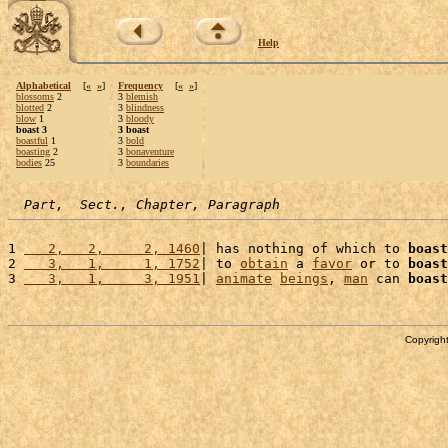
Help
Alphabetical
[
«
»
]
Frequency
[
«
»
]
blossoms
2
3
blemish
blotted
2
3
blindness
blow
1
3
bloody
boast 3
3 boast
boastful
1
3
bold
boasting
2
3
bonaventure
bodies
25
3
boundaries
Part,  Sect., Chapter, Paragraph
1 
   2,   2,     2, 1460
| has nothing of which to 
boast
2 
   3,   1,     1, 1752
| to 
obtain
 a 
favor
 or to 
boast
3 
   3,   1,     3, 1951
| 
animate
beings
, 
man
 can 
boast
Copyright