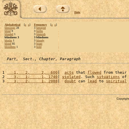
Help
Alphabetical
[
«
»
]
Frequency
[
«
»
]
blessings
28
3
betrayed
blind
9
3
births
blinded
1
3
blemish
blindness 3
3 blindness
blocks
1
3
bloody
blood
85
3
boast
bloodless
1
3
bold
Part,  Sect., Chapter, Paragraph
1 
   1,   2,     2,  600
|  
acts
 that 
flowed
 from their 
2 
   3,   1,     1, 1740
| 
violated
. Such 
situations
 of 
3 
   3,   2,     1, 2088
|  
doubt
 can 
lead
 to 
spiritual
Copyright