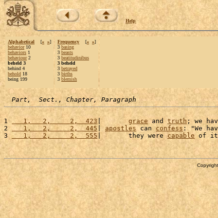
Help
Alphabetical
[
«
»
]
Frequency
[
«
»
]
behavior
10
3
basing
behaviors
1
3
beasts
behaviour
2
3
beatitudinibus
beheld 3
3 beheld
behind 4
3
betrayed
behold
18
3
births
being 199
3
blemish
Part,  Sect., Chapter, Paragraph
1 
   1,   2,     2,  423
|       
grace
 and 
truth
; we hav
2 
   1,   2,     2,  445
| 
apostles
 can 
confess
: "We hav
3 
   1,   2,     2,  555
|       they were 
capable
 of it
Copyright