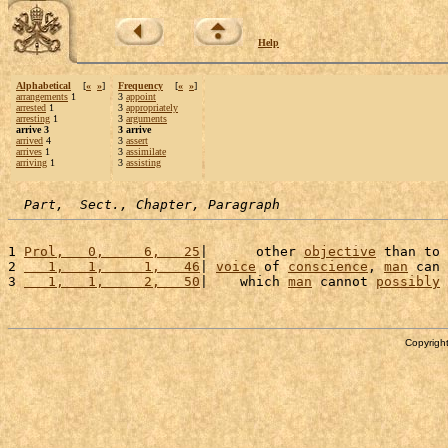
Help
Alphabetical
[
«
»
]
Frequency
[
«
»
]
arrangements
1
3
appoint
arrested
1
3
appropriately
arresting
1
3
arguments
arrive 3
3 arrive
arrived
4
3
assert
arrives
1
3
assimilate
arriving
1
3
assisting
Part,  Sect., Chapter, Paragraph
1 
Prol,   0,     6,   25
|      other 
objective
 than to 
2 
   1,   1,     1,   46
| 
voice
 of 
conscience
, 
man
 can 
3 
   1,   1,     2,   50
|    which 
man
 cannot 
possibly
Copyright