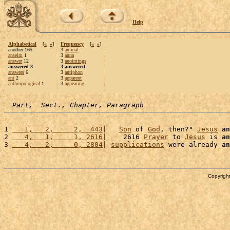
Help
Alphabetical
[
«
»
]
Frequency
[
«
»
]
another 165
3
animal
anselm
1
3
anna
answer
12
3
anointings
answered 3
3 answered
answers
6
3
antiphon
ant
2
3
apparent
anthropological
1
3
appearing
Part,  Sect., Chapter, Paragraph
1 
   1,   2,     2,  443
|   
Son
 of 
God
, then?" 
Jesus
an
2 
   4,   1,     1, 2616
|    2616 
Prayer
 to 
Jesus
 is 
an
3 
   4,   2,     0, 2804
| 
supplications
 were already 
an
Copyright