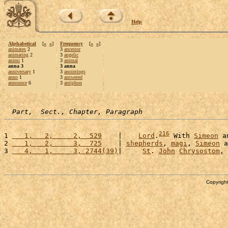
Help
Alphabetical
[
«
»
]
Frequency
[
«
»
]
animates
2
3
ancestor
animating
2
3
angelic
animi
1
3
animal
anna 3
3 anna
anniversary
1
3
anointings
anno
1
3
answered
announce
6
3
antiphon
Part,  Sect., Chapter, Paragraph
216
1 
   1,   2,     2,  529
    |    
Lord
.
 With 
Simeon
 a
2 
   1,   2,     3,  725
    | 
shepherds
, 
magi
, 
Simeon
 a
3 
   4,   1,     3, 2744(39)
|     
St
. 
John
Chrysostom
, 
Copyright