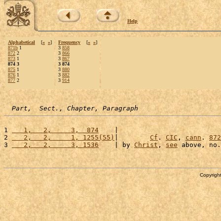
Help
Alphabetical
[
«
»
]
Frequency
[
«
»
]
871b
1
3
858
872
2
3
866
873
1
3
867
874 3
3 874
875
1
3
880
876
1
3
882
877
2
3
914
Part,  Sect., Chapter, Paragraph
1 
   1,   2,     3,  874
    |                          
2 
   2,   2,     1, 1255(55)
|        
Cf
. 
CIC
, 
cann
. 
872
3 
   2,   2,     3, 1536
    | by 
Christ
, 
see
 above, no.
Copyright