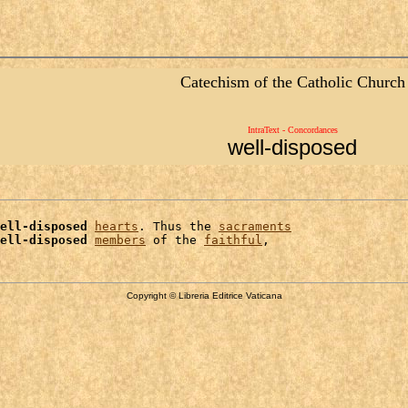
Catechism of the Catholic Church
IntraText - Concordances
well-disposed
ell-disposed
hearts
. Thus the 
sacraments
ell-disposed
members
 of the 
faithful
Copyright © Libreria Editrice Vaticana