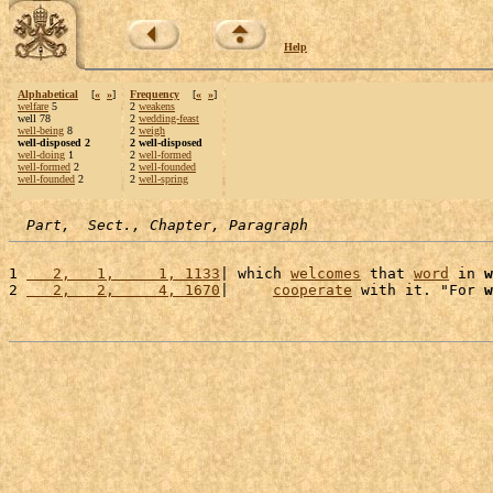
Help
Alphabetical
[
«
»
]
Frequency
[
«
»
]
welfare
5
2
weakens
well 78
2
wedding-feast
well-being
8
2
weigh
well-disposed 2
2 well-disposed
well-doing
1
2
well-formed
well-formed
2
2
well-founded
well-founded
2
2
well-spring
Part,  Sect., Chapter, Paragraph
1 
   2,   1,     1, 1133
| which 
welcomes
 that 
word
 in 
w
2 
   2,   2,     4, 1670
|     
cooperate
 with it. "For 
w