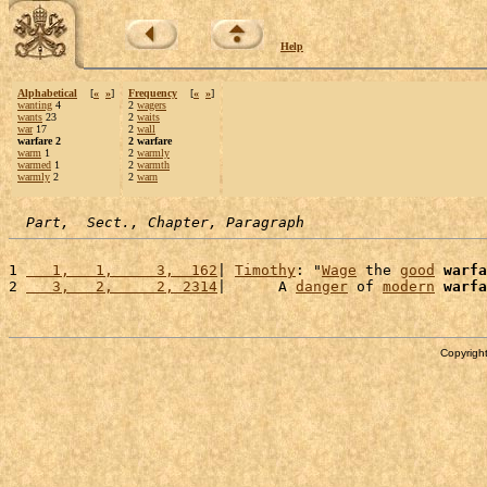
Help
Alphabetical
[
«
»
]
Frequency
[
«
»
]
wanting
4
2
wagers
wants
23
2
waits
war
17
2
wall
warfare 2
2 warfare
warm
1
2
warmly
warmed
1
2
warmth
warmly
2
2
warn
Part,  Sect., Chapter, Paragraph
1 
   1,   1,     3,  162
| 
Timothy
: "
Wage
 the 
good
warfa
2 
   3,   2,     2, 2314
|      A 
danger
 of 
modern
warfa
Copyright