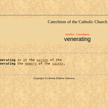
Catechism of the Catholic Church
IntraText - Concordances
venerating
nerating
 in it the 
person
 of the

nerating
 the 
memory
 of the 
saints
Copyright © Libreria Editrice Vaticana