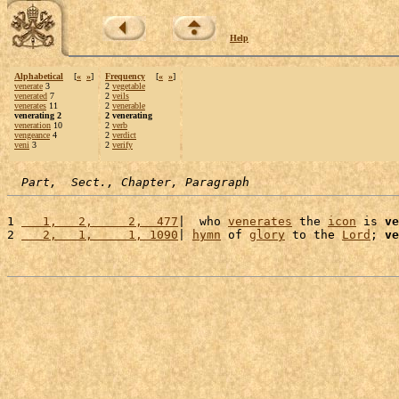
Help
Alphabetical
[
«
»
]
Frequency
[
«
»
]
venerate
3
2
vegetable
venerated
7
2
veils
venerates
11
2
venerable
venerating 2
2 venerating
veneration
10
2
verb
vengeance
4
2
verdict
veni
3
2
verify
Part,  Sect., Chapter, Paragraph
1 
   1,   2,     2,  477
|  who 
venerates
 the 
icon
 is 
ve
2 
   2,   1,     1, 1090
| 
hymn
 of 
glory
 to the 
Lord
; 
ve