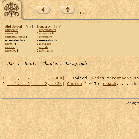
Help
Alphabetical
[
«
»
]
Frequency
[
«
»
]
unrepented
2
2
unprecedented
unreserved
1
2
unrepeatable
unrighteousness
1
2
unrepented
unsearchable 2
2 unsearchable
unseen
4
2
unstained
unsettle
1
2
unveils
unsettles
1
2
upbringing
Part,  Sect., Chapter, Paragraph
1 
   1,   2,     1,  300
|   Indeed, 
God
's "
greatness
 is
9
2 
   1,   2,     2,  424
| 
Church
.
 ~"To 
preach
. . . the
Copyright