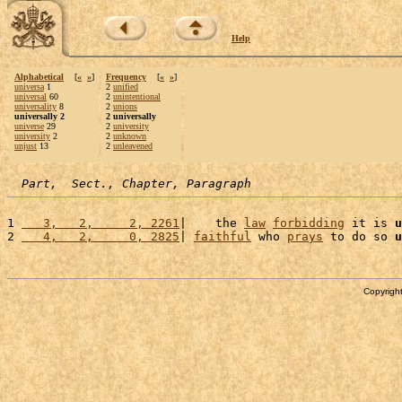
Help
Alphabetical
[
«
»
]
Frequency
[
«
»
]
universa
1
2
unified
universal
60
2
unintentional
universality
8
2
unions
universally 2
2 universally
universe
29
2
university
university
2
2
unknown
unjust
13
2
unleavened
Part,  Sect., Chapter, Paragraph
1 
   3,   2,     2, 2261
|    the 
law
forbidding
 it is 
u
2 
   4,   2,     0, 2825
| 
faithful
 who 
prays
 to do so 
u
Copyright