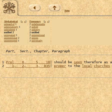
Help
Alphabetical
[
«
»
]
Frequency
[
«
»
]
unheard-of
1
2
unfathomable
unhesitatingly
1
2
unfold
unhindered
1
2
unhappy
unified 2
2 unified
unimpaired
1
2
unintentional
unintentional
2
2
unions
uninterrupted
1
2
universally
Part,  Sect., Chapter, Paragraph
1 
Prol,   0,     5,   18
| should be 
seen
 therefore as a
2 
   1,   2,     3,  835
| 
proper
 to the 
local
churches
 