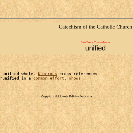
Catechism of the Catholic Church
IntraText - Concordances
unified
 
unified
 whole. 
Numerous
 cross-references

"
unified
 in a 
common
effort
, 
shows
Copyright © Libreria Editrice Vaticana