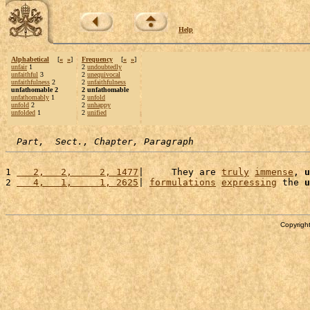
Help
Alphabetical
[
«
»
]
Frequency
[
«
»
]
unfair
1
2
undoubtedly
unfaithful
3
2
unequivocal
unfaithfulness
2
2
unfaithfulness
unfathomable 2
2 unfathomable
unfathomably
1
2
unfold
unfold
2
2
unhappy
unfolded
1
2
unified
Part,  Sect., Chapter, Paragraph
1 
   2,   2,     2, 1477
|     They are 
truly
immense
, 
u
2 
   4,   1,     1, 2625
| 
formulations
expressing
 the 
u
Copyright