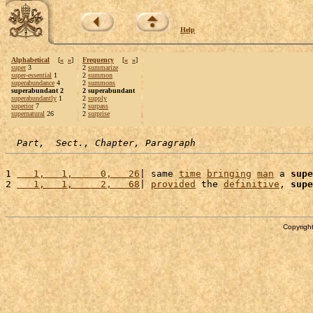
Help
Alphabetical
[
«
»
]
Frequency
[
«
»
]
super
3
2
summarize
super-essential
1
2
summon
superabundance
4
2
summons
superabundant 2
2 superabundant
superabundantly
1
2
supply
superior
7
2
surpass
supernatural
26
2
surprise
Part,  Sect., Chapter, Paragraph
1 
   1,   1,     0,   26
| same 
time
bringing
man
 a 
supe
2 
   1,   1,     2,   68
| 
provided
 the 
definitive
, 
supe
Copyright