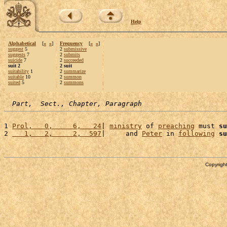
Help
Alphabetical
[
«
»
]
Frequency
[
«
»
]
suggest
5
2
submissive
suggests
7
2
submits
suicide
7
2
succeeded
suit 2
2 suit
suitability
1
2
summarize
suitable
10
2
summon
suited
5
2
summons
Part,  Sect., Chapter, Paragraph
1 
Prol,   0,     6,   24
| 
ministry
 of 
preaching
 must 
su
2 
   1,   2,     2,  597
|     and 
Peter
 in 
following
su
Copyright