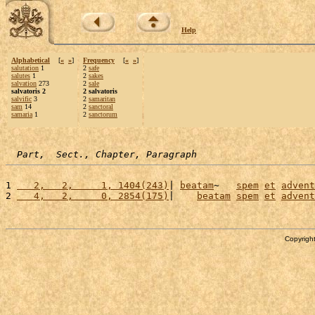
Help
Alphabetical
[
«
»
]
Frequency
[
«
»
]
salutation
1
2
safe
salutes
1
2
sakes
salvation
273
2
sale
salvatoris 2
2 salvatoris
salvific
3
2
samaritan
sam
14
2
sanctoral
samaria
1
2
sanctorum
Part,  Sect., Chapter, Paragraph
1 
   2,   2,     1, 1404(243)
| 
beatam
~   
spem
et
advent
2 
   4,   2,     0, 2854(175)
|    
beatam
spem
et
advent
Copyright