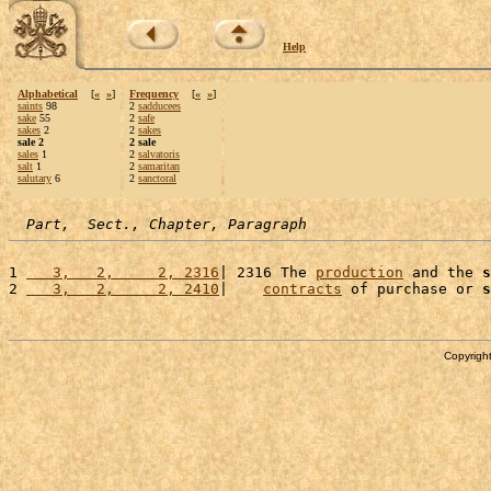
Help
Alphabetical
[
«
»
]
Frequency
[
«
»
]
saints
98
2
sadducees
sake
55
2
safe
sakes
2
2
sakes
sale 2
2 sale
sales
1
2
salvatoris
salt
1
2
samaritan
salutary
6
2
sanctoral
Part,  Sect., Chapter, Paragraph
1 
   3,   2,     2, 2316
| 2316 The 
production
 and the 
s
2 
   3,   2,     2, 2410
|    
contracts
 of purchase or 
s
Copyright