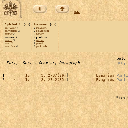
Help
Alphabetical
[
«
»
]
Frequency
[
«
»
]
polygamy
7
2
polycarpi
polytheism
2
2
polytheism
ponder
2
2
ponder
ponticus 2
2 ponticus
pontiff
9
2
portion
pontiffs
1
2
posed
pontifical
6
2
positively
bold
 
Part,  Sect., Chapter, Paragraph
grey
 
1 
   4,   1,     3, 2737(29)
|            
Evagrius
Ponti
2 
   4,   1,     3, 2742(35)
|            
Evagrius
Ponti
Copyright