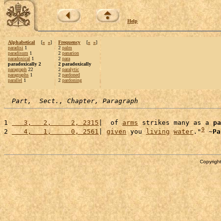
Help
Alphabetical
[
«
»
]
Frequency
[
«
»
]
paradisi
1
2
palm
paradisum
1
2
panarion
paradoxical
1
2
para
paradoxically 2
2 paradoxically
paragraph
22
2
paralytic
paragraphs
1
2
pardoned
parallel
1
2
pardoning
Part,  Sect., Chapter, Paragraph
1 
   3,   2,     2, 2315
|  of 
arms
 strikes many as a 
pa
9
2 
   4,   1,     0, 2561
| 
given
 you 
living
water
."
 ~
Pa
Copyright